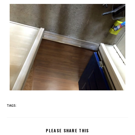
TAGS:
PLEASE SHARE THIS