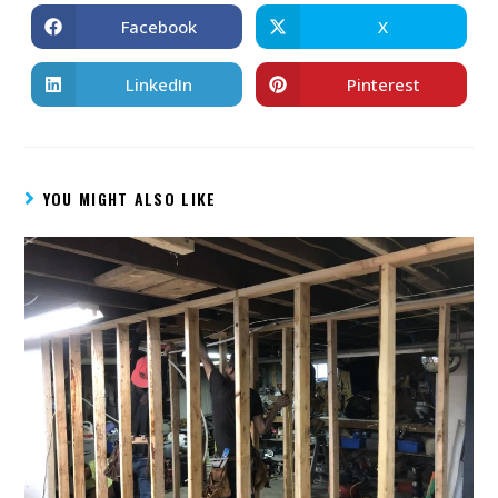
Facebook
X
LinkedIn
Pinterest
YOU MIGHT ALSO LIKE