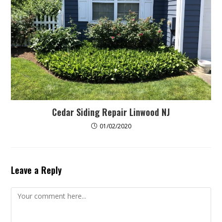
Cedar Siding Repair Linwood NJ
01/02/2020
Leave a Reply