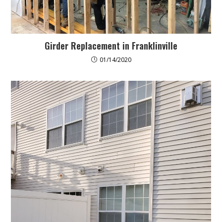
Girder Replacement in Franklinville
01/14/2020