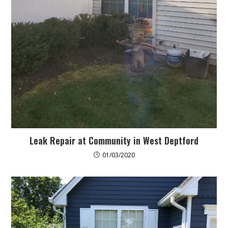
Leak Repair at Community in West Deptford
01/03/2020