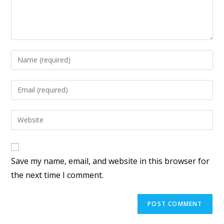
Save my name, email, and website in this browser for
the next time I comment.