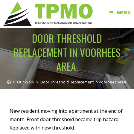
MENU
DOOR THRESHOLD
REPLACEMENT IN VOORHEES
AREA.
>
Our Work
>
Door Threshold Replacement in Voorhees Area.
New resident moving into apartment at the end of
month. Front door threshold became trip hazard.
Replaced with new threshold.